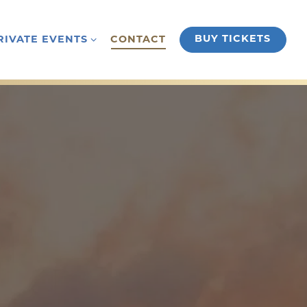
RIVATE EVENTS SUB-MENU
BUY TICKETS
RIVATE EVENTS
CONTACT