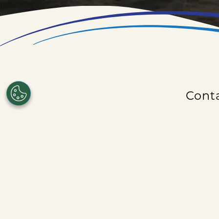
Conta
Need to contact us about an upcoming cruise d
out an event
Be sure to che