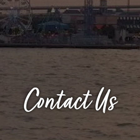
Contact Us