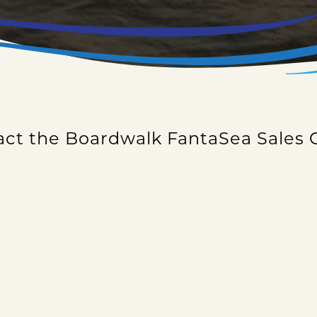
ct the Boardwalk FantaSea Sales 
ate, setting up a private event or just want additi
 inquiry form and someone will contact you as soon
ck out our
FAQ
page. It may help answer some of 
CALL US AT (281) 538-9600