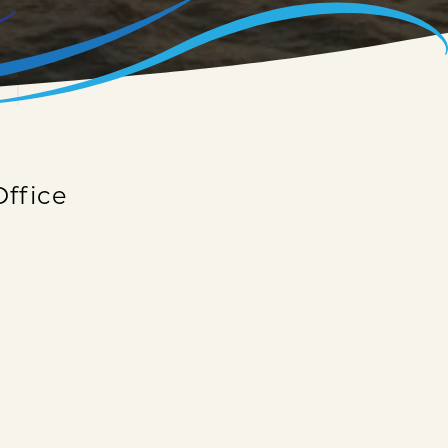
Office
onal information? Give us a call today or fill
 as possible.
your questions!