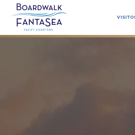
VISIT
Main content starts here, tab to start navigating